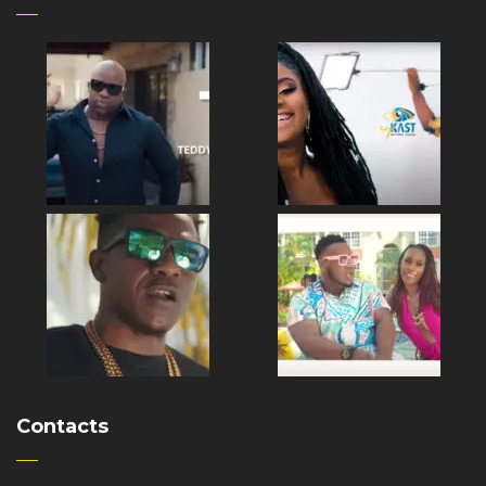
Contacts