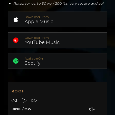
Rated for up to 90 kg / 200 lbs, very secure and saf
Download From
Apple Music
Download From
YouTube Music
Available On
Spotify
ROOF
00:00
/
2:35