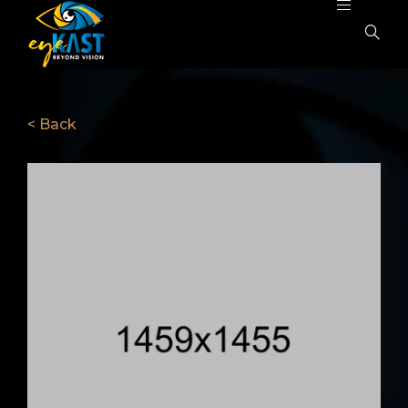
< Back