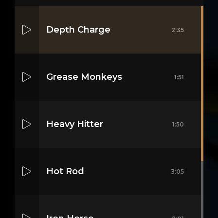
Depth Charge
2:35
Grease Monkeys
1:51
Heavy Hitter
1:50
Hot Rod
3:05