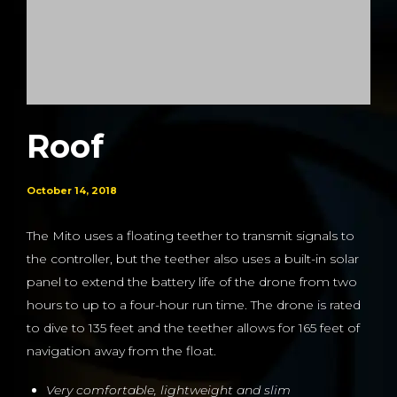
Roof
October 14, 2018
The Mito uses a floating teether to transmit signals to
the controller, but the teether also uses a built-in solar
panel to extend the battery life of the drone from two
hours to up to a four-hour run time. The drone is rated
to dive to 135 feet and the teether allows for 165 feet of
navigation away from the float.
Very comfortable, lightweight and slim