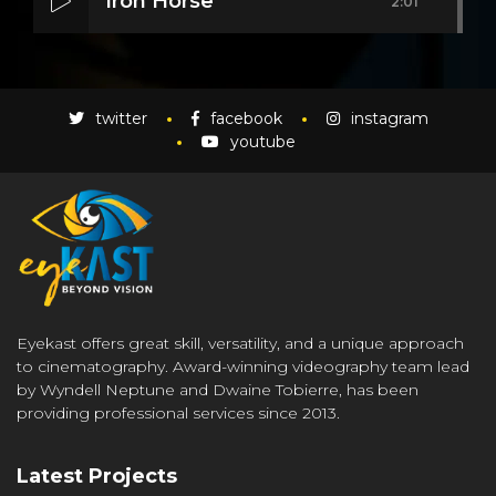
Iron Horse
2:01
Mass Mania
4:05
twitter
facebook
instagram
youtube
Meat Grinder
3:10
Eyekast offers great skill, versatility, and a unique approach
to cinematography. Award-winning videography team lead
by Wyndell Neptune and Dwaine Tobierre, has been
providing professional services since 2013.
Latest Projects