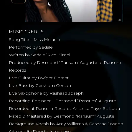
MUSIC CREDITS
Song Title – Miss Melanin
Performed by Sedale
Written by Sedale ‘Rico’ Simei
Produced by Desmond “Ransum’ Auguste of Ransum
Recordz
Live Guitar by Dwight Florent
Live Bass by Gershom Gerson
Live Saxophone by Rashaad Joseph
Recording Engineer – Desmond “Ransum” Auguste
Recorded at Ransum Recordz Anse La Raye, St. Lucia
Mixed & Mastered by Desmond “Ransum” Auguste
Background Vocals by Amy Williams & Rashaad Joseph
Artwork By Doodle Interactive