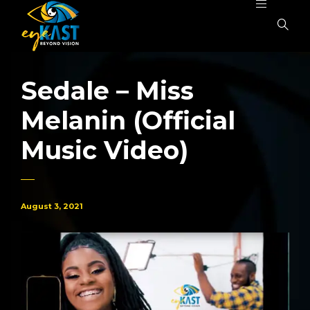
Sedale – Miss
Melanin (Official
Music Video)
August 3, 2021