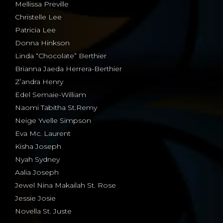
Mellissa Preville
Christelle Lee
Patricia Lee
Donna Hinkson
Linda “Chocolate” Berthier
Brianna Jaeda Herrera-Berthier
Z’andra Henry
Edel Semaie-William
Naomi Tabitha St.Remy
Neige Yvelle Simpson
Eva Mc. Laurent
Kisha Joseph
Nyah Sydney
Aalia Joseph
Jewel Nina Makailah St. Rose
Jessie Josie
Novella St. Juste