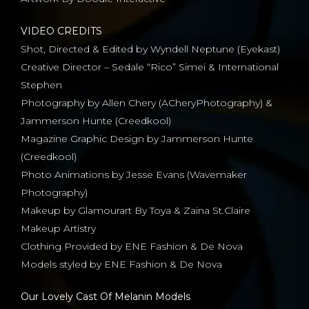
VIDEO CREDITS
Shot, Directed & Edited by Wyndell Neptune (Eyekast)
Creative Director – Sedale “Rico” Simei & International
Stephen
Photography by Allen Chery (ACheryPhotography) &
Jammerson Hunte (Creedkool)
Magazine Graphic Design by Jammerson Hunte
(Creedkool)
Photo Animations by Jesse Evans (Wavemaker
Photography)
Makeup by Glamourart By Toya & Zaina St.Claire
Makeup Artistry
Clothing Provided by ENE Fashion & De Nova
Models styled by ENE Fashion & De Nova
Our Lovely Cast Of Melanin Models