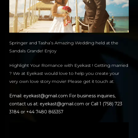
Springer and Tasha’s Amazing Wedding held at the
Sandals Grande! Enjoy
Highlight Your Romance with Eyekast ! Getting married
? We at Eyekast would love to help you create your
very own love story movie! Please get it touch at:
Email: eyekast@gmail.com For business inquiries,
contact us at: eyekast@gmail.com or Call 1 (758) 723
3184 or +44 7480 865357