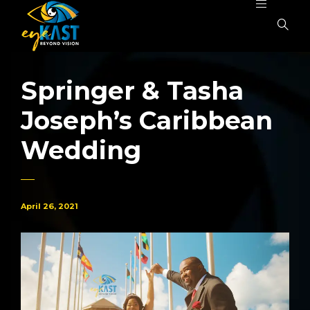
Springer & Tasha
Joseph’s Caribbean
Wedding
April 26, 2021